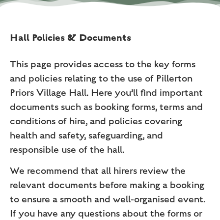
Hall Policies & Documents
This page provides access to the key forms
and policies relating to the use of Pillerton
Priors Village Hall. Here you’ll find important
documents such as booking forms, terms and
conditions of hire, and policies covering
health and safety, safeguarding, and
responsible use of the hall.
We recommend that all hirers review the
relevant documents before making a booking
to ensure a smooth and well-organised event.
If you have any questions about the forms or