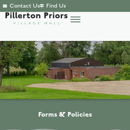
Contact Us
Find Us
Forms & Policies