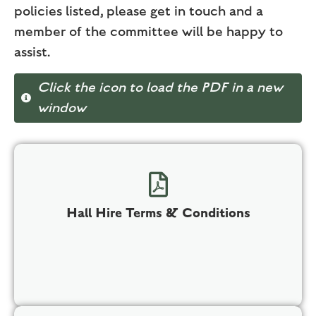
policies listed, please get in touch and a
member of the committee will be happy to
assist.
Click the icon to load the PDF in a new
window
Hall Hire Terms & Conditions