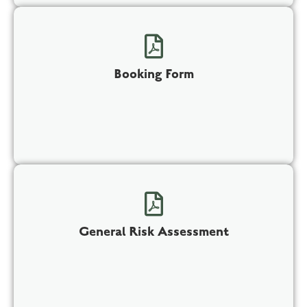
Booking Form
General Risk Assessment