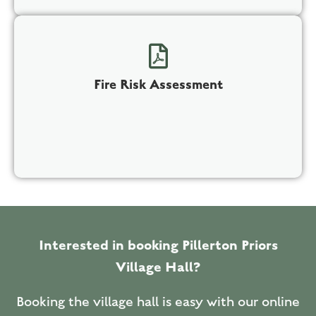
Fire Risk Assessment
Interested in booking Pillerton Priors
Village Hall?
Booking the village hall is easy with our online