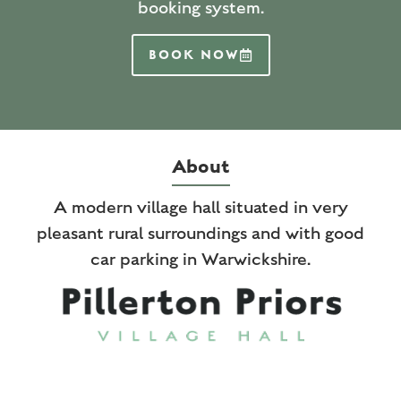
booking system.
BOOK NOW
About
A modern village hall situated in very
pleasant rural surroundings and with good
car parking in Warwickshire.