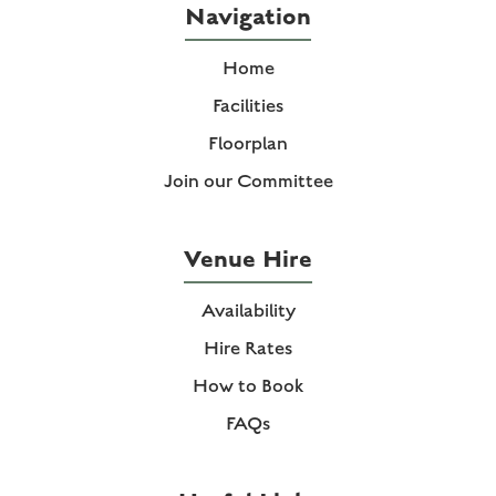
Navigation
Home
Facilities
Floorplan
Join our Committee
Venue Hire
Availability
Hire Rates
How to Book
FAQs