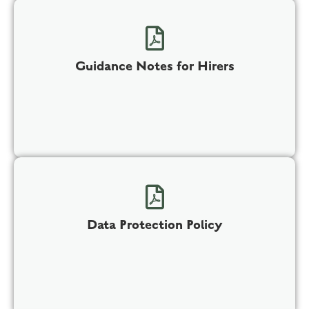
Guidance Notes for Hirers
Data Protection Policy