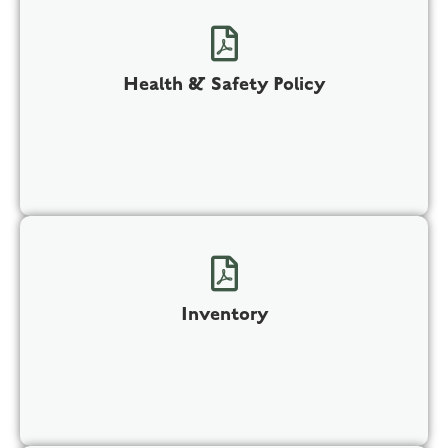
Health & Safety Policy
Inventory