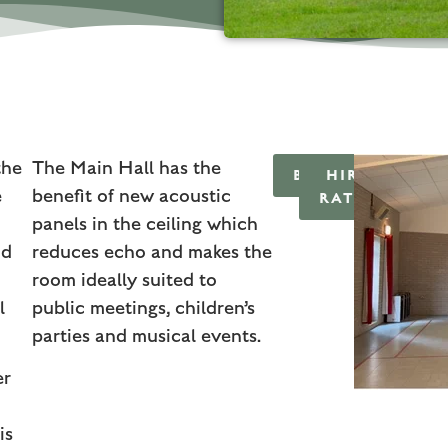
the
The Main Hall has the
BOOKINGS
HIRE
e
benefit of new acoustic
RATES
panels in the ceiling which
nd
reduces echo and makes the
room ideally suited to
l
public meetings, children’s
parties and musical events.
er
is