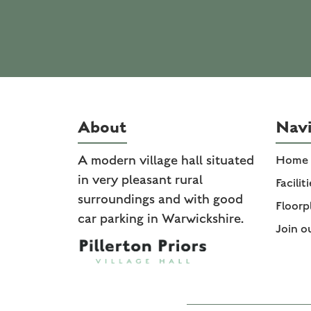
About
Navi
A modern village hall situated
Home
in very pleasant rural
Facilit
surroundings and with good
Floorp
car parking in Warwickshire.
Join o