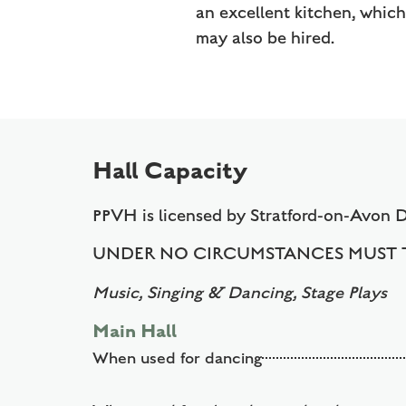
an excellent kitchen, whic
may also be hired.
Hall Capacity
PPVH is licensed by Stratford-on-Avon 
UNDER NO CIRCUMSTANCES MUST T
Music, Singing & Dancing, Stage Plays
Main Hall
When used for dancing