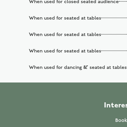
When used for closed seated audience
When used for seated at tables
When used for seated at tables
When used for seated at tables
When used for dancing & seated at tables
Intere
Booki