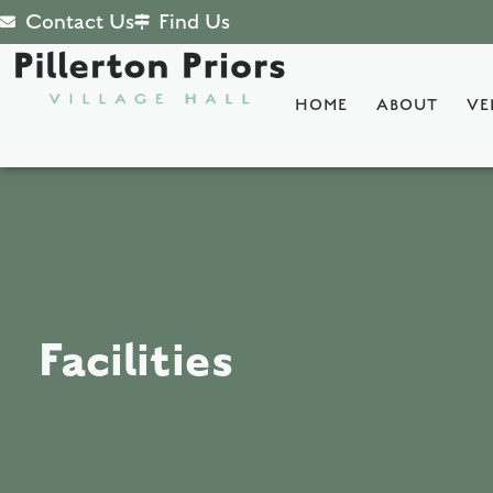
Contact Us
Find Us
HOME
ABOUT
VE
Facilities