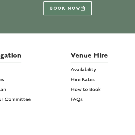
BOOK NOW
gation
Venue Hire
Availability
ies
Hire Rates
lan
How to Book
ur Committee
FAQs