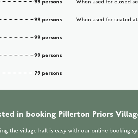
99 persons
When used for closed s
99 persons
When used for seated at
99 persons
99 persons
79 persons
sted in booking Pillerton Priors Villag
ng the village hall is easy with our online booking s