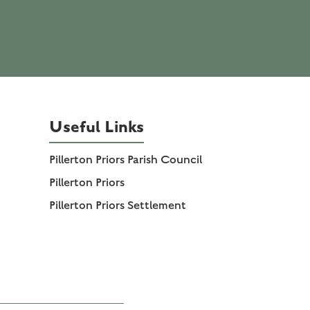
Useful Links
Pillerton Priors Parish Council
Pillerton Priors
Pillerton Priors Settlement