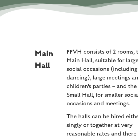
Main
PPVH consists of 2 rooms, 
Main Hall, suitable for larg
Hall
social occasions (including
dancing), large meetings a
children’s parties – and the
Small Hall, for smaller socia
occasions and meetings.
The halls can be hired eith
singly or together at very
reasonable rates and there 