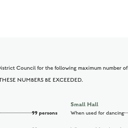
h
District Council for the following maximum number o
HESE NUMBERS BE EXCEEDED.
Small Hall
99 persons
When used for dancing