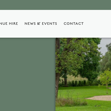
NUE HIRE
NEWS & EVENTS
CONTACT