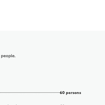
f people.
60 persons