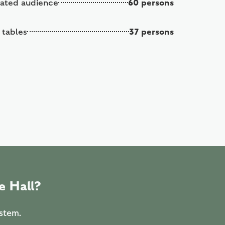
60 persons
eated audience
37 persons
 tables
e Hall?
ystem.